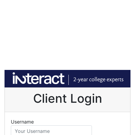
Client Login
Username