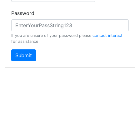
Password
If you are unsure of your password please
contact interact
for assistance
Submit